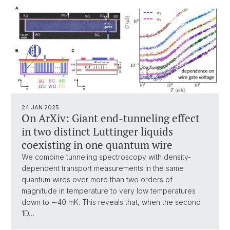
24 JAN 2025
On ArXiv: Giant end-tunneling effect
in two distinct Luttinger liquids
coexisting in one quantum wire
We combine tunneling spectroscopy with density-
dependent transport measurements in the same
quantum wires over more than two orders of
magnitude in temperature to very low temperatures
down to ∼40 mK. This reveals that, when the second
1D…