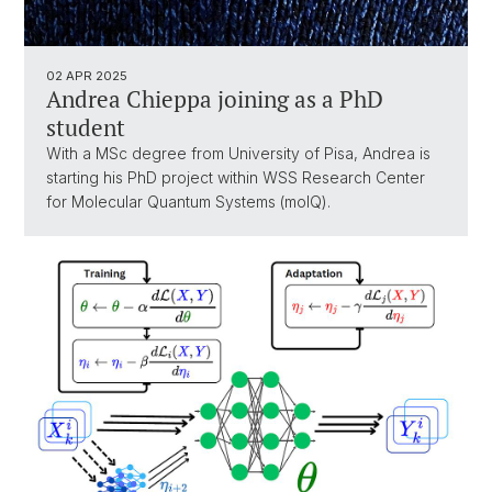
02 APR 2025
Andrea Chieppa joining as a PhD
student
With a MSc degree from University of Pisa, Andrea is
starting his PhD project within WSS Research Center
for Molecular Quantum Systems (molQ).