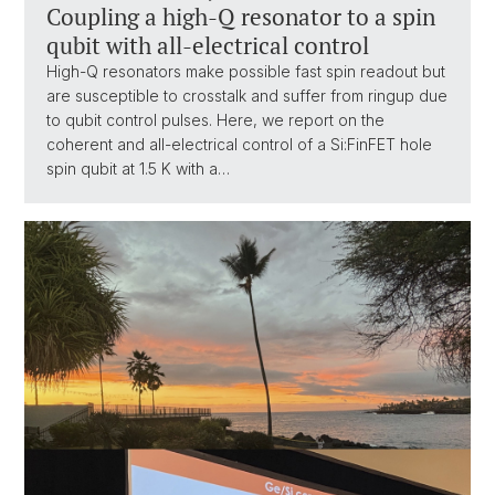
Coupling a high-Q resonator to a spin
qubit with all-electrical control
High-Q resonators make possible fast spin readout but
are susceptible to crosstalk and suffer from ringup due
to qubit control pulses. Here, we report on the
coherent and all-electrical control of a Si:FinFET hole
spin qubit at 1.5 K with a…