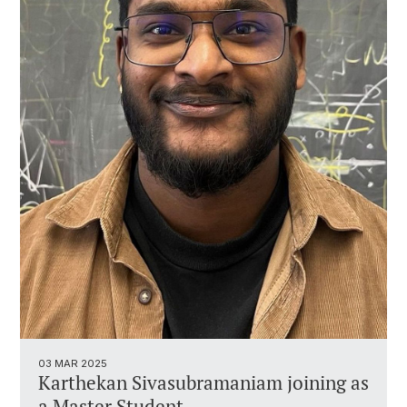
03 MAR 2025
Karthekan Sivasubramaniam joining as
a Master Student