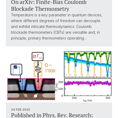
On arXiv: Finite-Bias Coulomb
Blockade Thermometry
Temperature is a key parameter in quantum devices,
where different degrees of freedom can decouple
and exhibit intricate thermodynamics. Coulomb
blockade thermometers (CBTs) are versatile and, in
principle, primary thermometers operating…
24 FEB 2025
Published in Phys. Rev. Research: