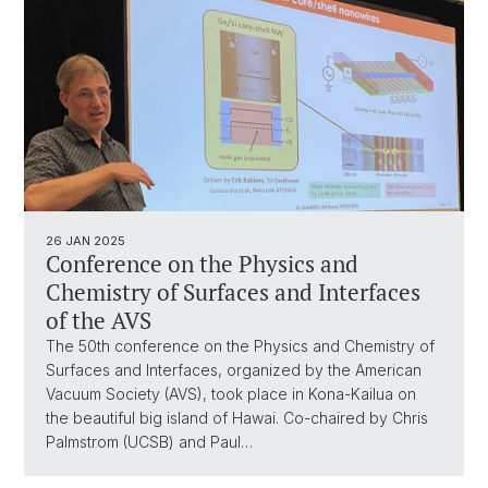
26 JAN 2025
Conference on the Physics and
Chemistry of Surfaces and Interfaces
of the AVS
The 50th conference on the Physics and Chemistry of
Surfaces and Interfaces, organized by the American
Vacuum Society (AVS), took place in Kona-Kailua on
the beautiful big island of Hawai. Co-chaired by Chris
Palmstrom (UCSB) and Paul…