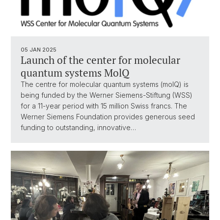
05 JAN 2025
Launch of the center for molecular
quantum systems MolQ
The centre for molecular quantum systems (molQ) is
being funded by the Werner Siemens-Stiftung (WSS)
for a 11-year period with 15 million Swiss francs. The
Werner Siemens Foundation provides generous seed
funding to outstanding, innovative…