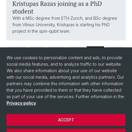
Kristupas Razas joining as a PhD
student
With a MSc degree from ETH Zurich, and BSc degree
from Vilnius University, Kristupas is starting his PhD
project in the spin-qubit team.
1
...
3
4
5
We use cookies to personalize content and ads, to provide
social media features, and to analyze traffic to our website.
We also share information about your use of our website
...
20
with our social media, advertising and analytics partners. Our
partners may combine this information with other information
that you have provided to them or that they have collected
as part of your use of the services. Further information in the
Privacy policy
.
ACCEPT
© University of Basel