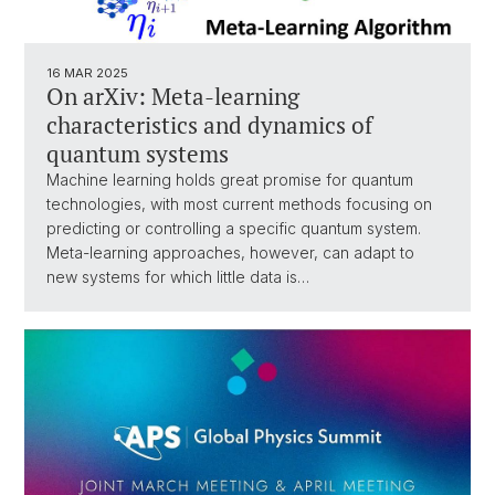
16 MAR 2025
On arXiv: Meta-learning
characteristics and dynamics of
quantum systems
Machine learning holds great promise for quantum
technologies, with most current methods focusing on
predicting or controlling a specific quantum system.
Meta-learning approaches, however, can adapt to
new systems for which little data is…