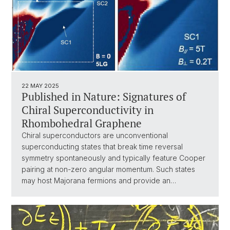
22 MAY 2025
Published in Nature: Signatures of
Chiral Superconductivity in
Rhombohedral Graphene
Chiral superconductors are unconventional
superconducting states that break time reversal
symmetry spontaneously and typically feature Cooper
pairing at non-zero angular momentum. Such states
may host Majorana fermions and provide an…