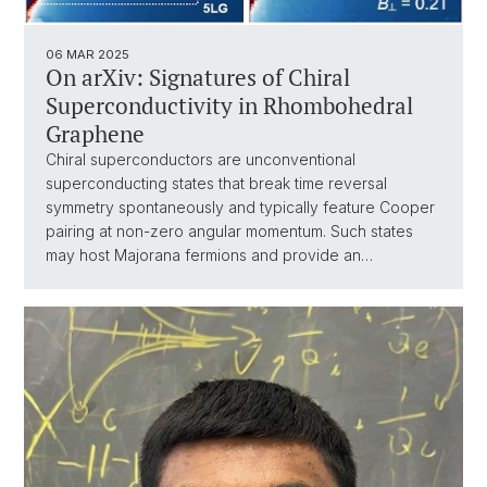
06 MAR 2025
On arXiv: Signatures of Chiral
Superconductivity in Rhombohedral
Graphene
Chiral superconductors are unconventional
superconducting states that break time reversal
symmetry spontaneously and typically feature Cooper
pairing at non-zero angular momentum. Such states
may host Majorana fermions and provide an…