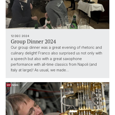
12 DEC 2024
Group Dinner 2024
Our group dinner was a great evening of rhetoric and
culinary delight! Franco also surprised us not only with
a speech but also with a great saxophone
performance with all-time classics from Napoli (and
Italy at large)! As usual, we made…