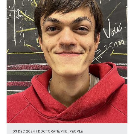
03 DEC 2024
/ DOCTORATE/PHD, PEOPLE