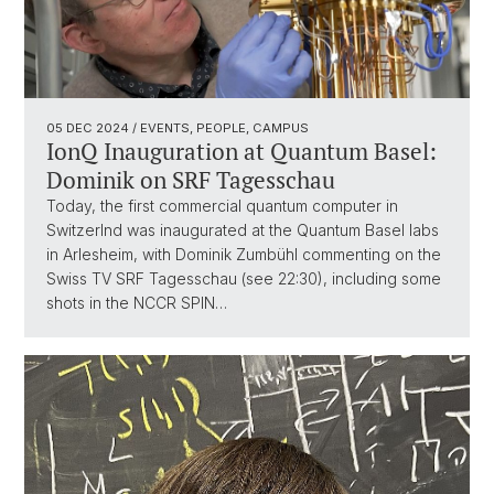
05 DEC 2024
/ EVENTS, PEOPLE, CAMPUS
IonQ Inauguration at Quantum Basel:
Dominik on SRF Tagesschau
Today, the first commercial quantum computer in
Switzerlnd was inaugurated at the Quantum Basel labs
in Arlesheim, with Dominik Zumbühl commenting on the
Swiss TV SRF Tagesschau (see 22:30), including some
shots in the NCCR SPIN…