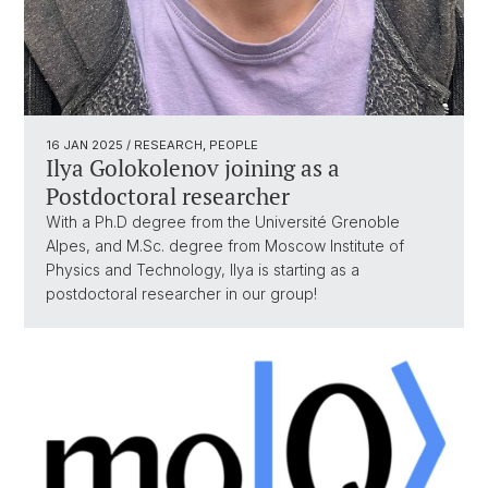
16 JAN 2025
/ RESEARCH, PEOPLE
Ilya Golokolenov joining as a
Postdoctoral researcher
With a Ph.D degree from the Université Grenoble
Alpes, and M.Sc. degree from Moscow Institute of
Physics and Technology, Ilya is starting as a
postdoctoral researcher in our group!