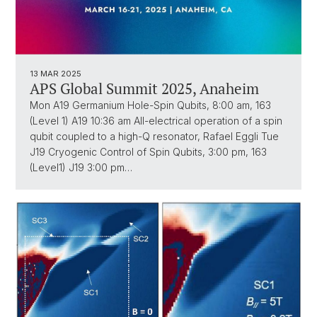
13 MAR 2025
APS Global Summit 2025, Anaheim
Mon A19 Germanium Hole-Spin Qubits, 8:00 am, 163
(Level 1) A19 10:36 am All-electrical operation of a spin
qubit coupled to a high-Q resonator, Rafael Eggli Tue
J19 Cryogenic Control of Spin Qubits, 3:00 pm, 163
(Level1) J19 3:00 pm…