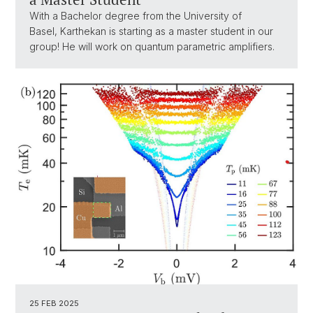
With a Bachelor degree from the University of
Basel, Karthekan is starting as a master student in our
group! He will work on quantum parametric amplifiers.
25 FEB 2025