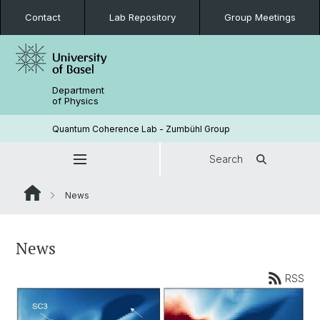
Contact
Lab Repository
Group Meetings
Department
of Physics
Quantum Coherence Lab - Zumbühl Group
Search
News
News
RSS