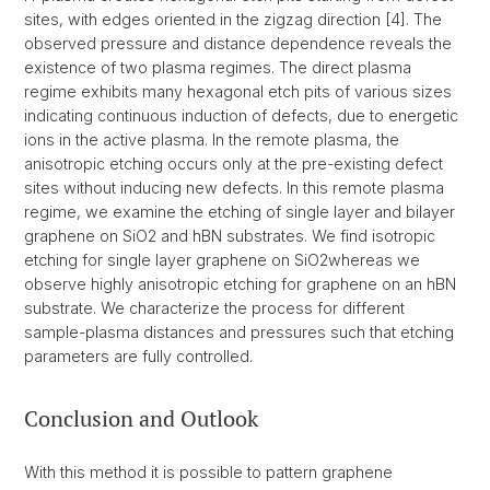
sites, with edges oriented in the zigzag direction [4]. The
observed pressure and distance dependence reveals the
existence of two plasma regimes. The direct plasma
regime exhibits many hexagonal etch pits of various sizes
indicating continuous induction of defects, due to energetic
ions in the active plasma. In the remote plasma, the
anisotropic etching occurs only at the pre-existing defect
sites without inducing new defects. In this remote plasma
regime, we examine the etching of single layer and bilayer
graphene on SiO2 and hBN substrates. We find isotropic
etching for single layer graphene on SiO2whereas we
observe highly anisotropic etching for graphene on an hBN
substrate. We characterize the process for different
sample-plasma distances and pressures such that etching
parameters are fully controlled.
Conclusion and Outlook
With this method it is possible to pattern graphene