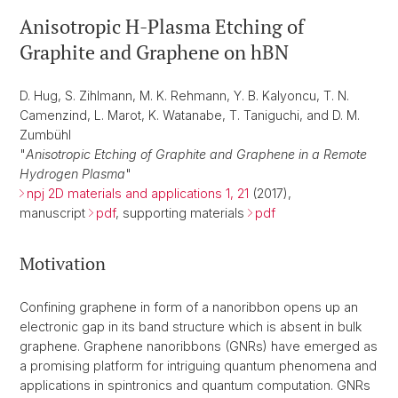
Anisotropic H-Plasma Etching of
Graphite and Graphene on hBN
D. Hug, S. Zihlmann, M. K. Rehmann, Y. B. Kalyoncu, T. N.
Camenzind, L. Marot, K. Watanabe, T. Taniguchi, and D. M.
Zumbühl
"
Anisotropic Etching of Graphite and Graphene in a Remote
Hydrogen Plasma
"
npj 2D materials and applications 1, 21
(2017),
manuscript
pdf
, supporting materials
pdf
Motivation
Confining graphene in form of a nanoribbon opens up an
electronic gap in its band structure which is absent in bulk
graphene. Graphene nanoribbons (GNRs) have emerged as
a promising platform for intriguing quantum phenomena and
applications in spintronics and quantum computation. GNRs