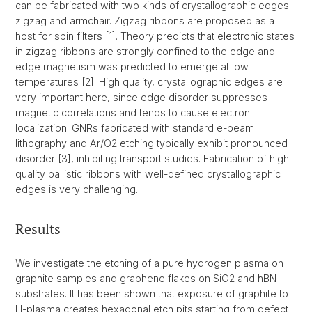
can be fabricated with two kinds of crystallographic edges:
zigzag and armchair. Zigzag ribbons are proposed as a
host for spin filters [1]. Theory predicts that electronic states
in zigzag ribbons are strongly confined to the edge and
edge magnetism was predicted to emerge at low
temperatures [2]. High quality, crystallographic edges are
very important here, since edge disorder suppresses
magnetic correlations and tends to cause electron
localization. GNRs fabricated with standard e-beam
lithography and Ar/O2 etching typically exhibit pronounced
disorder [3], inhibiting transport studies. Fabrication of high
quality ballistic ribbons with well-defined crystallographic
edges is very challenging.
Results
We investigate the etching of a pure hydrogen plasma on
graphite samples and graphene flakes on SiO2 and hBN
substrates. It has been shown that exposure of graphite to
H-plasma creates hexagonal etch pits starting from defect