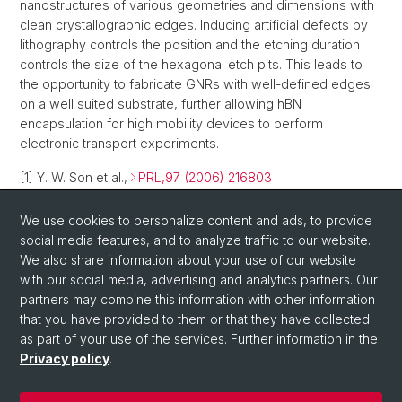
nanostructures of various geometries and dimensions with
clean crystallographic edges. Inducing artificial defects by
lithography controls the position and the etching duration
controls the size of the hexagonal etch pits. This leads to
the opportunity to fabricate GNRs with well-defined edges
on a well suited substrate, further allowing hBN
encapsulation for high mobility devices to perform
electronic transport experiments.
[1] Y. W. Son et al.,
PRL,97 (2006) 216803
[2] Y. W. Son et al.,
Nature,444 (2006) 347
We use cookies to personalize content and ads, to provide
social media features, and to analyze traffic to our website.
[3] E. Mucciolo et al.,
PRB,79 (2009) 075407
We also share information about your use of our website
[4] R. Yang et al.,
Adv. Mat.,22 (2010) 4014
with our social media, advertising and analytics partners. Our
partners may combine this information with other information
that you have provided to them or that they have collected
as part of your use of the services. Further information in the
Privacy policy
.