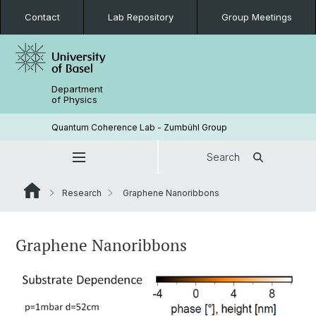
Contact
Lab Repository
Group Meetings
Department
of Physics
Quantum Coherence Lab - Zumbühl Group
Search
Research
Graphene Nanoribbons
Graphene Nanoribbons