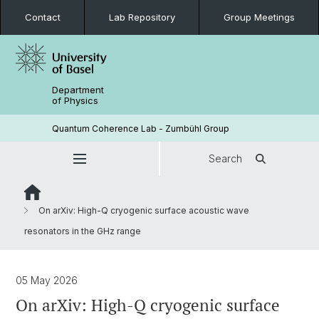
Contact
Lab Repository
Group Meetings
Department
of Physics
Quantum Coherence Lab - Zumbühl Group
Search
On arXiv: High-Q cryogenic surface acoustic wave
resonators in the GHz range
05 May 2026
On arXiv: High-Q cryogenic surface