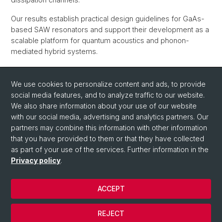
Our results establish practical design guidelines for GaAs-
based SAW resonators and support their development as a
scalable platform for quantum acoustics and phonon-
mediated hybrid systems.
High-Q cryogenic surface acoustic wave resonators in the
GHz range
, Aldo Tarascio, Oliver Wicki, and Dominik M.
We use cookies to personalize content and ads, to provide
Zumbühl,
arXiv:2605.02722
(May 5, 2026), manuscript
pdf
social media features, and to analyze traffic to our website.
We also share information about your use of our website
Back
with our social media, advertising and analytics partners. Our
partners may combine this information with other information
that you have provided to them or that they have collected
as part of your use of the services. Further information in the
Privacy policy
.
ACCEPT
© University of Basel
REJECT
Privacy Policy