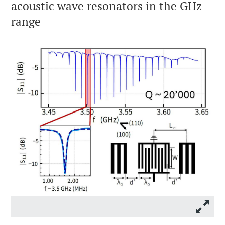
acoustic wave resonators in the GHz
range