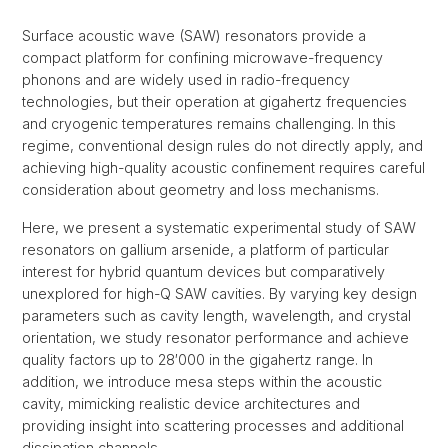
Surface acoustic wave (SAW) resonators provide a
compact platform for confining microwave-frequency
phonons and are widely used in radio-frequency
technologies, but their operation at gigahertz frequencies
and cryogenic temperatures remains challenging. In this
regime, conventional design rules do not directly apply, and
achieving high-quality acoustic confinement requires careful
consideration about geometry and loss mechanisms.
Here, we present a systematic experimental study of SAW
resonators on gallium arsenide, a platform of particular
interest for hybrid quantum devices but comparatively
unexplored for high-Q SAW cavities. By varying key design
parameters such as cavity length, wavelength, and crystal
orientation, we study resonator performance and achieve
quality factors up to 28′000 in the gigahertz range. In
addition, we introduce mesa steps within the acoustic
cavity, mimicking realistic device architectures and
providing insight into scattering processes and additional
dissipation channels.