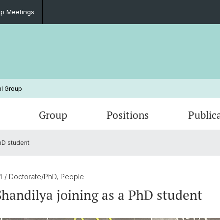
p Meetings
l Group
Group
Positions
Public
hD student
Microkelvin Project
Group Meetings
HS 25
Quant
Lab Im
Blockc
um
Graphene Nanoribbons
Si/Ge 
24
/ Doctorate/PhD, People
handilya joining as a PhD student