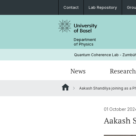
Contact
Lab Repository
Grou
Department
of Physics
Quantum Coherence Lab - Zumbüh
News
Research
Aakash Shandilya joining as a P
Electron spin qubits
People
FS 26
Spin orbit interaction in GaAs quant
01 October 20
wells
Aakash S